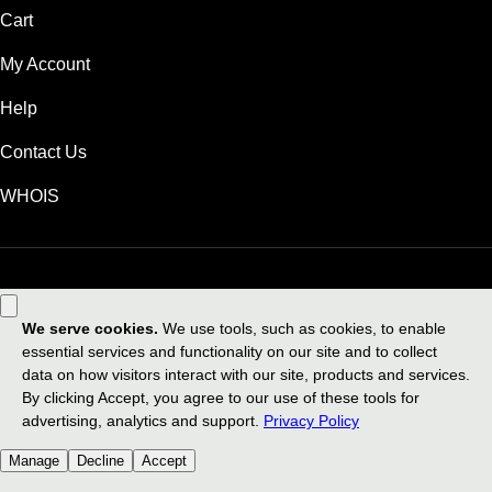
Cart
My Account
Help
Contact Us
WHOIS
USD
Use of this Site is subject to express terms of use. By using this site, you
signify that you agree to be bound by these
Universal Terms of Service
.
Legal
Privacy Policy