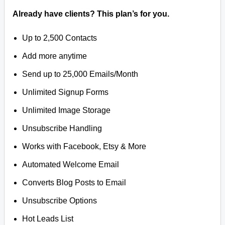
Already have clients? This plan’s for you.
Up to 2,500 Contacts
Add more anytime
Send up to 25,000 Emails/Month
Unlimited Signup Forms
Unlimited Image Storage
Unsubscribe Handling
Works with Facebook, Etsy & More
Automated Welcome Email
Converts Blog Posts to Email
Unsubscribe Options
Hot Leads List