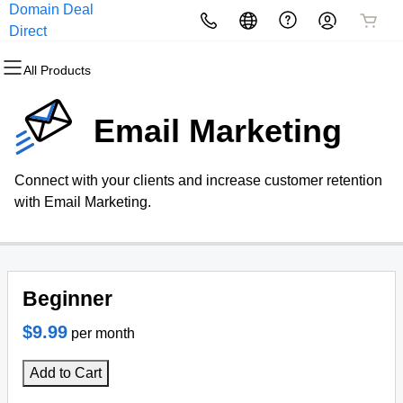
Domain Deal
All Products
All Products
All Products
All Products
All Products
All Products
Direct
All Products
Domains
Websites
Hosting
Security
Marketing
Email
Email Marketing
Domain Registration
Website Builder
cPanel
Website Security
Email Marketing
Professional Email
Connect with your clients and increase customer retention
Bulk Registration
WordPress
WordPress
SSL
SEO
with Email Marketing.
Domain Transfer
Web Hosting Plus
Managed SSL Service
Bulk Transfer
VPS
Website Backup
Beginner
$9.99
per month
Add to Cart