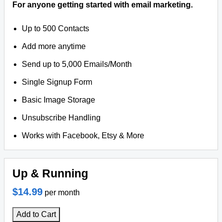
For anyone getting started with email marketing.
Up to 500 Contacts
Add more anytime
Send up to 5,000 Emails/Month
Single Signup Form
Basic Image Storage
Unsubscribe Handling
Works with Facebook, Etsy & More
Up & Running
$14.99
per month
Add to Cart