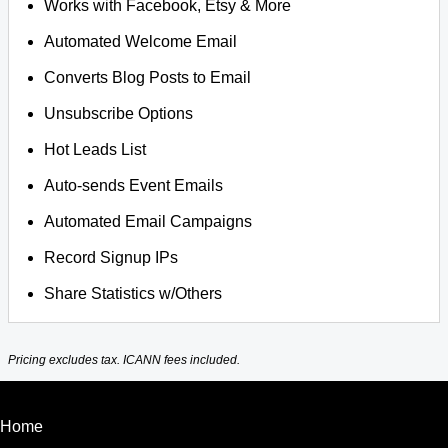
Works with Facebook, Etsy & More
Automated Welcome Email
Converts Blog Posts to Email
Unsubscribe Options
Hot Leads List
Auto-sends Event Emails
Automated Email Campaigns
Record Signup IPs
Share Statistics w/Others
Pricing excludes tax. ICANN fees included.
Home