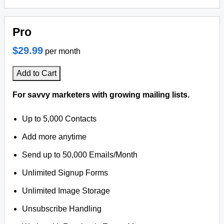
Pro
$29.99
per month
Add to Cart
For savvy marketers with growing mailing lists.
Up to 5,000 Contacts
Add more anytime
Send up to 50,000 Emails/Month
Unlimited Signup Forms
Unlimited Image Storage
Unsubscribe Handling