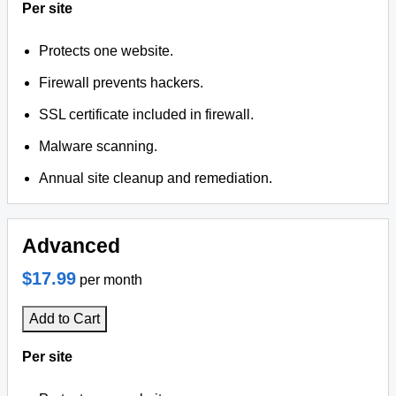
Per site
Protects one website.
Firewall prevents hackers.
SSL certificate included in firewall.
Malware scanning.
Annual site cleanup and remediation.
Advanced
$17.99
per month
Add to Cart
Per site