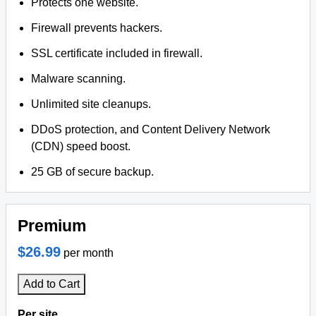
Protects one website.
Firewall prevents hackers.
SSL certificate included in firewall.
Malware scanning.
Unlimited site cleanups.
DDoS protection, and Content Delivery Network
(CDN) speed boost.
25 GB of secure backup.
Premium
$26.99
per month
Add to Cart
Per site