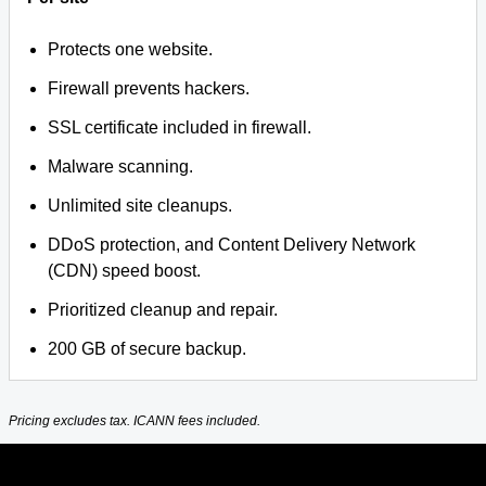
Protects one website.
Firewall prevents hackers.
SSL certificate included in firewall.
Malware scanning.
Unlimited site cleanups.
DDoS protection, and Content Delivery Network
(CDN) speed boost.
Prioritized cleanup and repair.
200 GB of secure backup.
Pricing excludes tax. ICANN fees included.