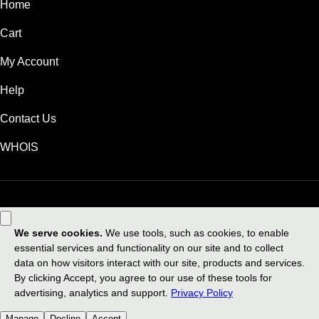
Home
Cart
My Account
Help
Contact Us
WHOIS
USD
Use of this Site is subject to express terms of use. By using this site, you
signify that you agree to be bound by these
Universal Terms of Service
.
Legal
Privacy Policy