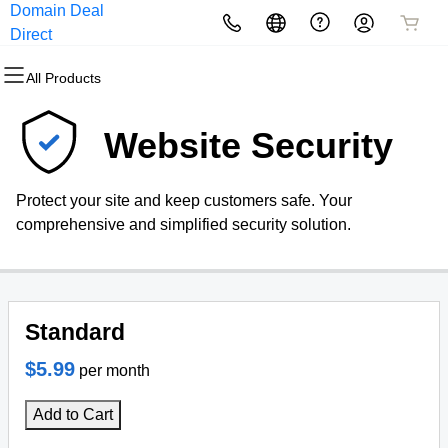
Domain Deal
All Products
All Products
All Products
All Products
All Products
All Products
Direct
All Products
Domains
Websites
Hosting
Security
Marketing
Email
Website Security
Domain Registration
Website Builder
cPanel
Website Security
Email Marketing
Professional Email
Protect your site and keep customers safe. Your
Bulk Registration
WordPress
WordPress
SSL
SEO
comprehensive and simplified security solution.
Domain Transfer
Web Hosting Plus
Managed SSL Service
Bulk Transfer
VPS
Website Backup
Standard
$5.99
per month
Add to Cart